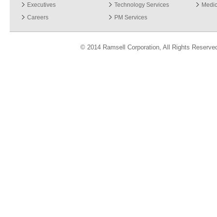
Executives
Technology Services
Medic
Careers
PM Services
© 2014 Ramsell Corporation, All Rights Reserve
ver 3.06.13