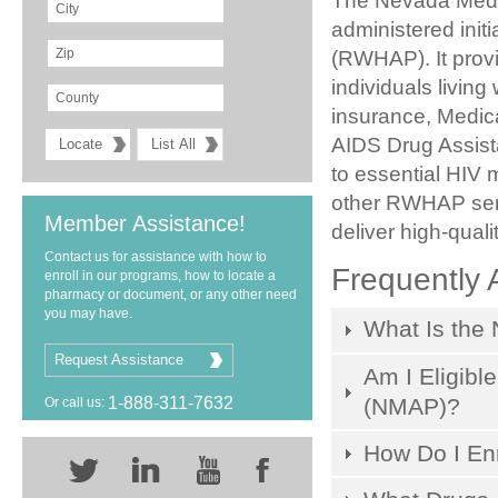
The Nevada Medic
administered init
(RWHAP). It prov
individuals livin
insurance, Medica
AIDS Drug Assis
to essential HIV 
other RWHAP serv
Member Assistance!
deliver high-qual
Contact us for assistance with how to
Frequently 
enroll in our programs, how to locate a
pharmacy or document, or any other need
you may have.
What Is the
Request Assistance
Am I Eligibl
(NMAP)?
1-888-311-7632
Or call us:
How Do I Enr