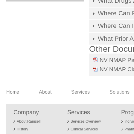
What Drugs 
Where Can Pr
Where Can I
What Prior A
Other Docu
NV NMAP Pay
NV NMAP Cla
Home
About
Services
Solutions
Company
Services
Pro
About Ramsell
Services Overview
Indiv
History
Clinical Services
Phar