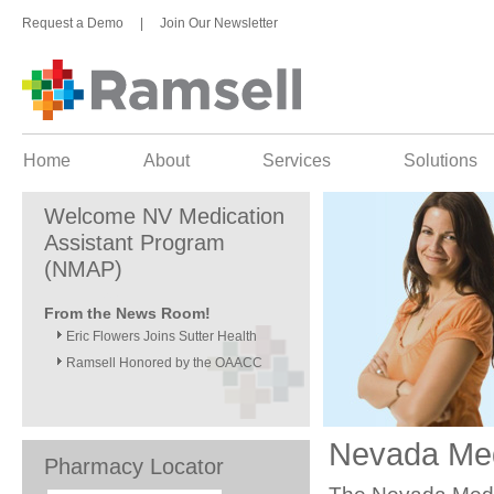
Request a Demo
|
Join Our Newsletter
Home
About
Services
Solutions
Welcome NV Medication
Assistant Program
(NMAP)
From the News Room!
Eric Flowers Joins Sutter Health
Ramsell Honored by the OAACC
Nevada Med
Pharmacy Locator