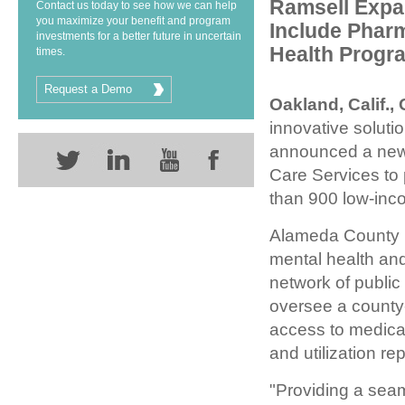
Ramsell Expa
Contact us today to see how we can help
you maximize your benefit and program
Include Phar
investments for a better future in uncertain
Health Progr
times.
Request a Demo
Oakland, Calif.,
innovative soluti
announced a new 
Care Services to
than 900 low-inco
Alameda County 
mental health an
network of public
oversee a county
access to medica
and utilization r
"Providing a sea