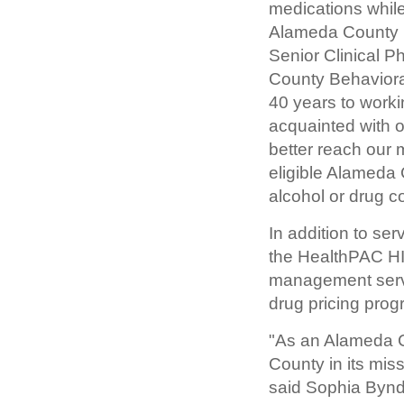
medications while
Alameda County B
Senior Clinical 
County Behaviora
40 years to worki
acquainted with o
better reach our 
eligible Alameda 
alcohol or drug c
In addition to se
the HealthPAC HI
management servi
drug pricing pro
"As an Alameda C
County in its miss
said Sophia Byndl