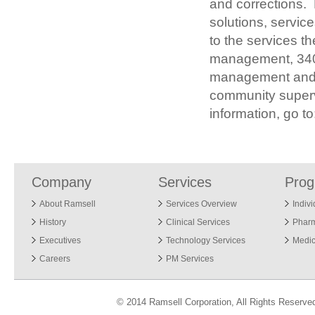
and corrections.
solutions, service
to the services t
management, 340
management and c
community supervi
information, go t
Company
Services
Pro
About Ramsell
Services Overview
Indiv
History
Clinical Services
Phar
Executives
Technology Services
Medic
Careers
PM Services
© 2014 Ramsell Corporation, All Rights Reserve