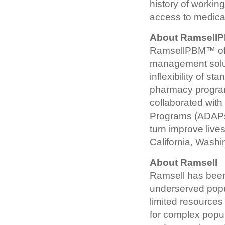
history of workin
access to medicati
About Ramsel
RamsellPBM™ offe
management solut
inflexibility of s
pharmacy program
collaborated with
Programs (ADAPs)
turn improve liv
California, Wash
About Ramsell
Ramsell has been 
underserved popu
limited resources
for complex popu