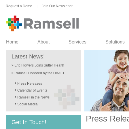
Request a Demo
|
Join Our Newsletter
Home
About
Services
Solutions
Latest News!
> Eric Flowers Joins Sutter Health
> Ramsell Honored by the OAACC
Press Releases
Calendar of Events
Ramsell in the News
Social Media
Press Rele
Get In Touch!