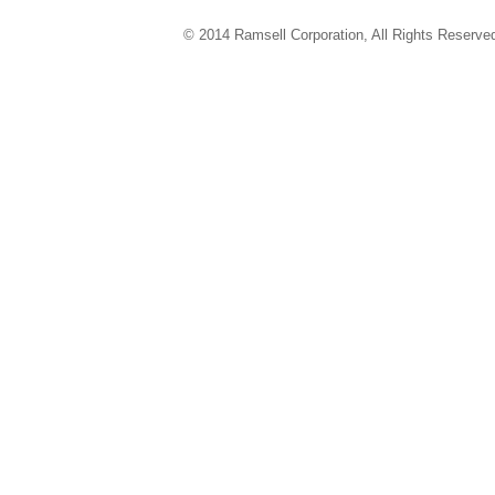
© 2014 Ramsell Corporation, All Rights Reserve
ver 4.02.14