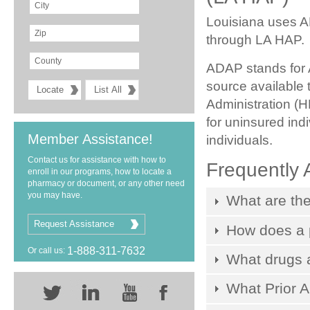
Louisiana uses A
through LA HAP.
ADAP stands for 
source available
Administration (
for uninsured ind
Member Assistance!
individuals.
Contact us for assistance with how to
Frequently 
enroll in our programs, how to locate a
pharmacy or document, or any other need
you may have.
What are the
Request Assistance
How does a p
1-888-311-7632
Or call us:
What drugs 
What Prior A