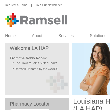
Request a Demo
|
Join Our Newsletter
Home
About
Services
Solutions
Welcome LA HAP
From the News Room!
Eric Flowers Joins Sutter Health
Ramsell Honored by the OAACC
Louisiana 
Pharmacy Locator
(LA HAP)