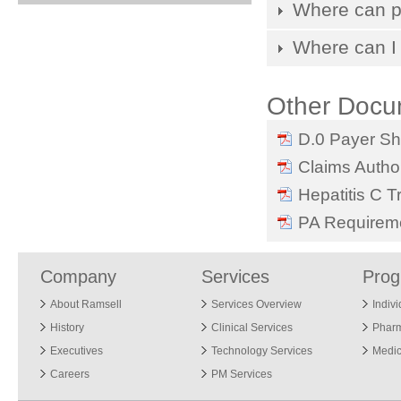
Where can pa
Where can I 
Other Docu
D.0 Payer Sh
Claims Author
Hepatitis C T
PA Requireme
Company
Services
Pro
About Ramsell
Services Overview
Indiv
History
Clinical Services
Phar
Executives
Technology Services
Medic
Careers
PM Services