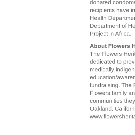
donated condoms 
recipients have 
Health Departmen
Department of He
Project in Africa.
About Flowers H
The Flowers Herit
dedicated to provi
medically indigent
education/aware
fundraising. The
Flowers family and
communities they
Oakland, Californi
www.flowersherit