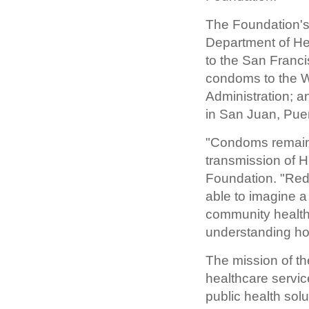
The Foundation's
Department of He
to the San Franc
condoms to the W
Administration; 
in San Juan, Puer
"Condoms remain 
transmission of H
Foundation. "Redu
able to imagine a
community health
understanding how
The mission of th
healthcare servic
public health sol