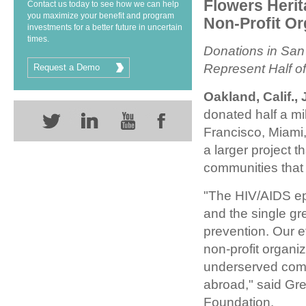
Flowers Heri
Contact us today to see how we can help
you maximize your benefit and program
Non-Profit Or
investments for a better future in uncertain
times.
Donations in San
Represent Half o
Request a Demo
Oakland, Calif., 
donated half a mi
Francisco, Miami,
a larger project 
communities that 
"The HIV/AIDS epi
and the single g
prevention. Our e
non-profit organi
underserved comm
abroad," said Gre
Foundation.