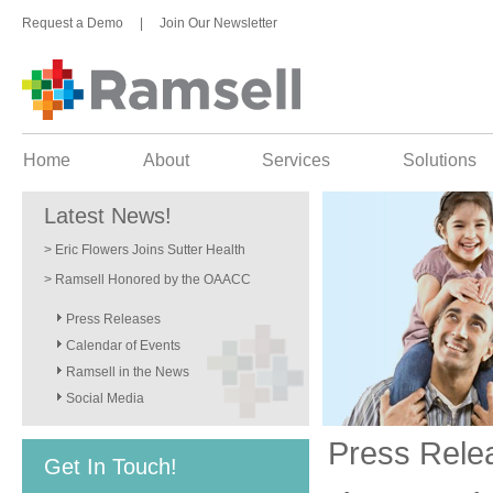
Request a Demo
|
Join Our Newsletter
Home
About
Services
Solutions
Latest News!
> Eric Flowers Joins Sutter Health
> Ramsell Honored by the OAACC
Press Releases
Calendar of Events
Ramsell in the News
Social Media
Press Rele
Get In Touch!