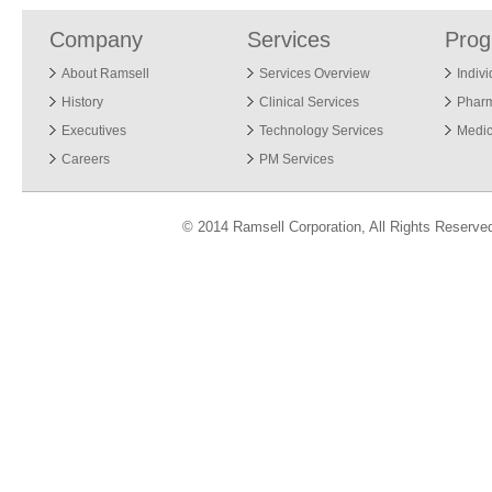
Company
Services
Pro
About Ramsell
Services Overview
Indiv
History
Clinical Services
Phar
Executives
Technology Services
Medic
Careers
PM Services
© 2014 Ramsell Corporation, All Rights Reserve