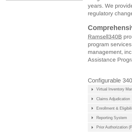
years. We provide
regulatory chang
Comprehensiv
Ramsell340B
pro
program services,
management, inc
Assistance Prog
Configurable 34
Virtual Inventory M
Claims Adjudication
Enrollment & Eligibili
Reporting System
Prior Authorization