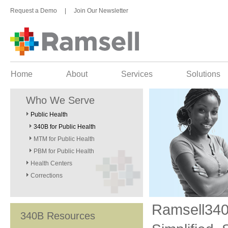
Request a Demo
|
Join Our Newsletter
Home
About
Services
Solutions
Who We Serve
Public Health
340B for Public Health
MTM for Public Health
PBM for Public Health
Health Centers
Corrections
Ramsell34
340B Resources