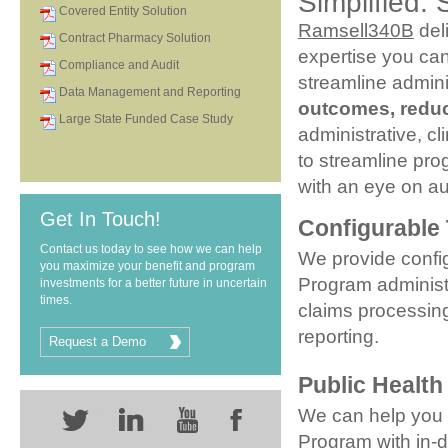
Simplified. 
Covered Entity Solution
Ramsell340B
del
Contract Pharmacy Solution
expertise you can
Compliance and Audit
streamline admin
Data Management and Reporting
outcomes, reduc
Large State Funded Case Study
administrative, c
to streamline pr
with an eye on au
Get In Touch!
Configurable
Contact us today to see how we can help
We provide confi
you maximize your benefit and program
Program administra
investments for a better future in uncertain
times.
claims processi
reporting.
Request a Demo
Public Health
We can help you
Program with in-