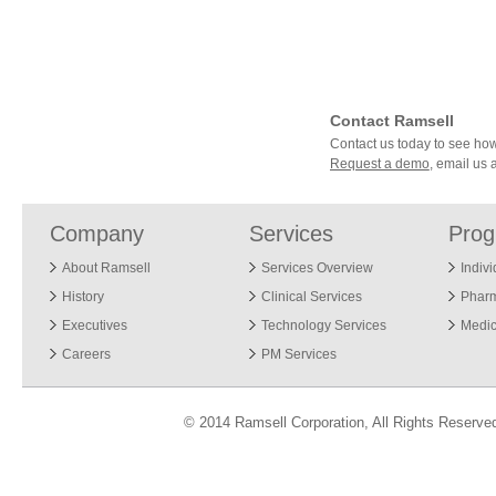
Contact Ramsell
Contact us today to see h
Request a demo
, email us 
Company
Services
Pro
About Ramsell
Services Overview
Indiv
History
Clinical Services
Phar
Executives
Technology Services
Medic
Careers
PM Services
© 2014 Ramsell Corporation, All Rights Reserve