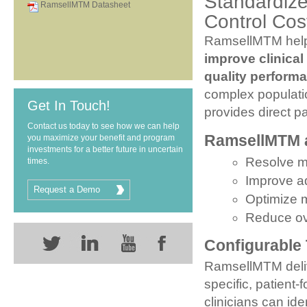
Standardize
RamsellMTM Datasheet
Control Cos
RamsellMTM help
improve clinica
quality perfor
complex populati
Get In Touch!
provides direct p
Contact us today to see how we can help
RamsellMTM al
you maximize your benefit and program
investments for a better future in uncertain
Resolve m
times.
Improve a
Request a Demo
Optimize 
Reduce ove
Configurable
RamsellMTM deliv
specific, patien
clinicians can ide