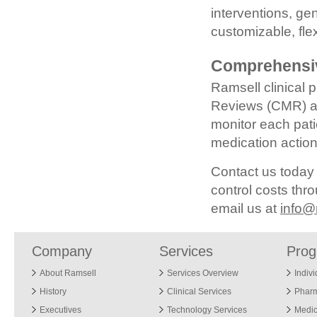
interventions, g
customizable, fl
Comprehensi
Ramsell clinical
Reviews (CMR) an
monitor each pati
medication action
Contact us today
control costs th
email us at
info@
Company
Services
Pro
About Ramsell
Services Overview
Indiv
History
Clinical Services
Phar
Executives
Technology Services
Medic