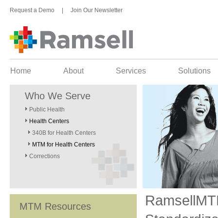
Request a Demo
|
Join Our Newsletter
Home
About
Services
Solutions
Who We Serve
Public Health
Health Centers
340B for Health Centers
MTM for Health Centers
Corrections
RamsellM
MTM Resources