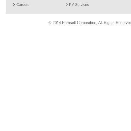
Careers
PM Services
© 2014 Ramsell Corporation, All Rights Reserve