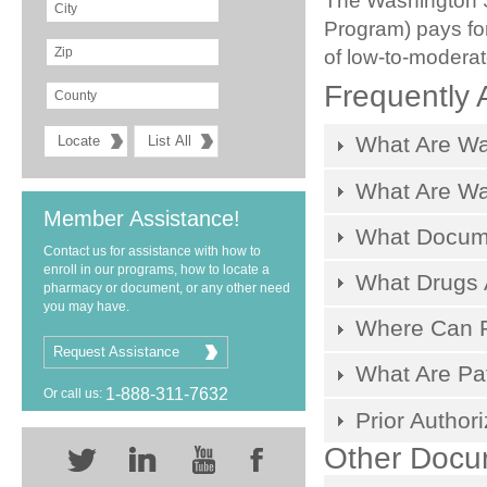
The Washington S
Program) pays for
of low-to-modera
Frequently 
What Are Wa
What Are W
Member Assistance!
What Docum
Contact us for assistance with how to
enroll in our programs, how to locate a
What Drugs 
pharmacy or document, or any other need
you may have.
Where Can Pa
Request Assistance
What Are Pat
1-888-311-7632
Or call us:
Prior Author
Other Docu