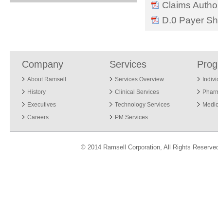
Claims Author
D.0 Payer Sh
Company
Services
Pro
About Ramsell
Services Overview
Indiv
History
Clinical Services
Phar
Executives
Technology Services
Medic
Careers
PM Services
© 2014 Ramsell Corporation, All Rights Reserve
ver 7.12.13