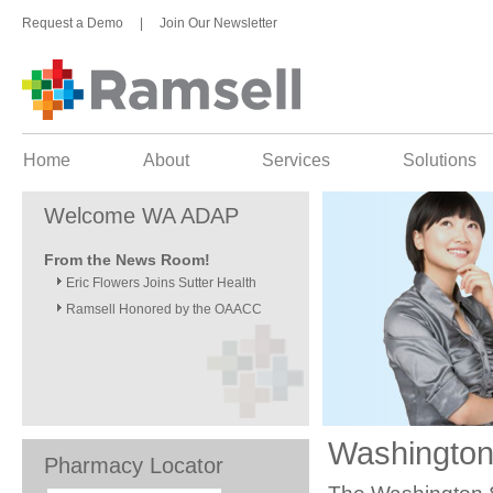
Request a Demo
|
Join Our Newsletter
Home
About
Services
Solutions
Welcome WA ADAP
From the News Room!
Eric Flowers Joins Sutter Health
Ramsell Honored by the OAACC
Washington
Pharmacy Locator