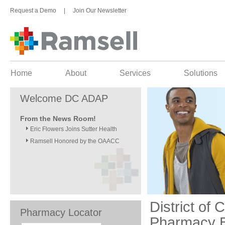
Request a Demo
|
Join Our Newsletter
Home
About
Services
Solutions
Welcome DC ADAP
From the News Room!
Eric Flowers Joins Sutter Health
Ramsell Honored by the OAACC
District of
Pharmacy Locator
Pharmacy B