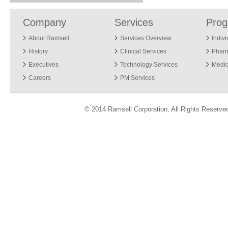
Company
Services
Pro
About Ramsell
Services Overview
Indiv
History
Clinical Services
Phar
Executives
Technology Services
Medic
Careers
PM Services
© 2014 Ramsell Corporation, All Rights Reserve
ver 3.04.13