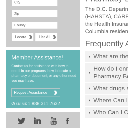
The D.C. Departm
(HAHSTA), CARE 
the Health Insura
Columbia resident
Frequently 
What are the
Member Assistance!
Contact us for assistance with how to
How do I enr
enroll in our programs, how to locate a
Pharmacy Be
pharmacy or document, or any other need
you may have.
What drugs 
Request Assistance
Where Can I 
1-888-311-7632
Or call us:
Who Can I Co