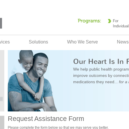
For
Individual
vices
Solutions
Who We Serve
News
Our Heart Is In 
We help public health program
improve outcomes by connectin
medications they need...
for a 
Request Assistance Form
Please complete the form below so that we may serve you better.