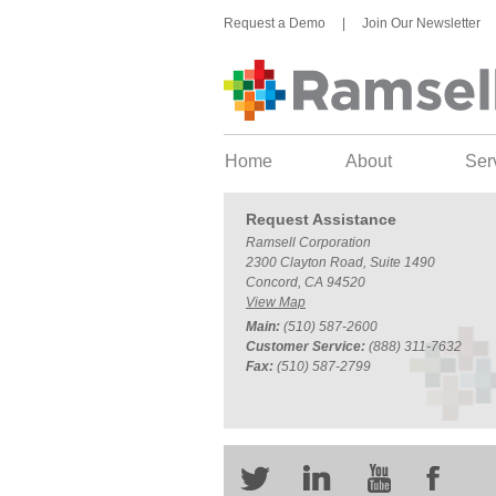
Request a Demo
|
Join Our Newsletter
Home
About
Ser
Request Assistance
Ramsell Corporation
2300 Clayton Road, Suite 1490
Concord, CA 94520
View Map
Main:
(510) 587-2600
Customer Service:
(888) 311-7632
Fax:
(510) 587-2799