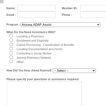
Name:
Member ID:
Email :
Phone :
Program :
What Do You Need Assistance With?
Locating a Pharmacy
Enrollment and Eligibility
Claims Processing - Coordination of Benefits
Locating Documentation and Forms
Contacting a Social Worker
Joining Pharmacy Network
Other
How Did You Hear About Ramsell:
Please specify your questions or assistance required: