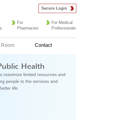
Secure Login
For
For Medical
s
Pharmacies
Professionals
 Room
Contact
Public Health
s maximize limited resources and
g people to the services and
better life.