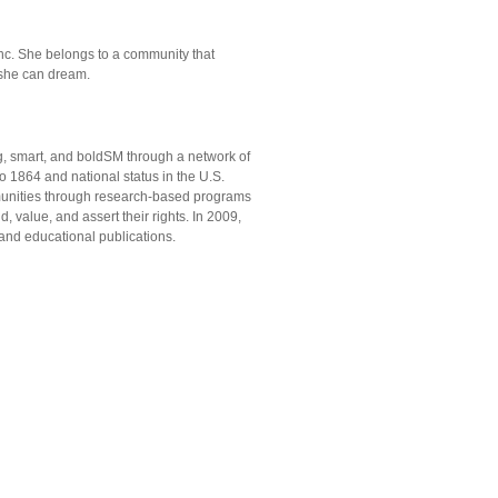
d
 Inc. She belongs to a community that
she can dream.
rong, smart, and boldSM through a network of
o 1864 and national status in the U.S.
mmunities through research-based programs
, value, and assert their rights. In 2009,
, and educational publications.