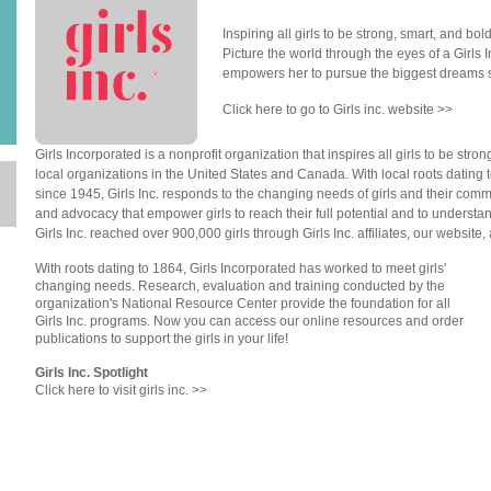
Inspiring all girls to be strong, smart, and bol
n
Picture the world through the eyes of a Girls
empowers her to pursue the biggest dreams 
Click here to go to Girls inc. website >>
Girls Incorporated is a nonprofit organization that inspires all girls to be st
local organizations in the United States and Canada. With local roots dating t
since 1945, Girls Inc. responds to the changing needs of girls and their co
and advocacy that empower girls to reach their full potential and to understand
Girls Inc. reached over 900,000 girls through Girls Inc. affiliates, our website
With roots dating to 1864, Girls Incorporated has worked to meet girls'
changing needs. Research, evaluation and training conducted by the
organization's National Resource Center provide the foundation for all
Girls Inc. programs. Now you can access our online resources and order
publications to support the girls in your life!
Girls Inc. Spotlight
Click here to visit girls inc. >>