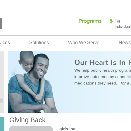
For
Individual
vices
Solutions
Who We Serve
News
Our Heart Is In 
We help public health program
improve outcomes by connectin
medications they need...
for a 
Giving Back
girls inc.