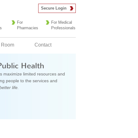
Secure Login
For
For Medical
s
Pharmacies
Professionals
 Room
Contact
Public Health
s maximize limited resources and
g people to the services and
better life.