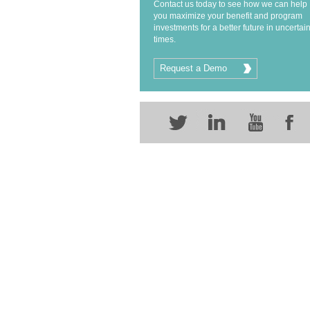
Contact us today to see how we can help
you maximize your benefit and program
investments for a better future in uncertai
times.
Request a Demo