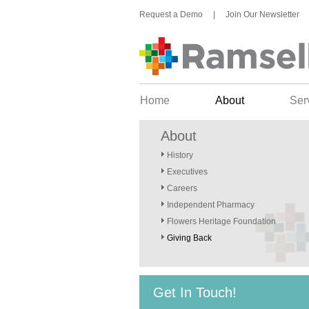
Request a Demo
|
Join Our Newsletter
Home
About
Ser
About
History
Executives
Careers
Independent Pharmacy
Flowers Heritage Foundation
Giving Back
Get In Touch!